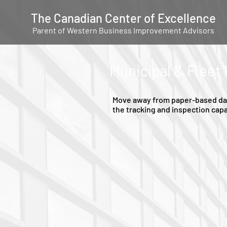
The Canadian Center of Excellence
Parent of Western Business Improvement Advisors
Municipal & Fleet
Move away from paper-based data
the tracking and inspection capa