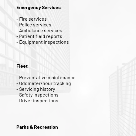
Emergency Services
- Fire services
- Police services
- Ambulance services
- Patient field reports
- Equipment inspections
Fleet
- Preventative maintenance
- Odometer/hour tracking
- Servicing history
- Safety inspections
- Driver inspections
Parks & Recreation