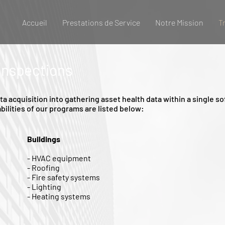
Accueil
Prestations de Service
Notre Mission
T
 Inspections
 acquisition into gathering asset health data within a single 
bilities of our programs are listed below:
Buildings
- HVAC equipment
- Roofing
- Fire safety systems
- Lighting
- Heating systems