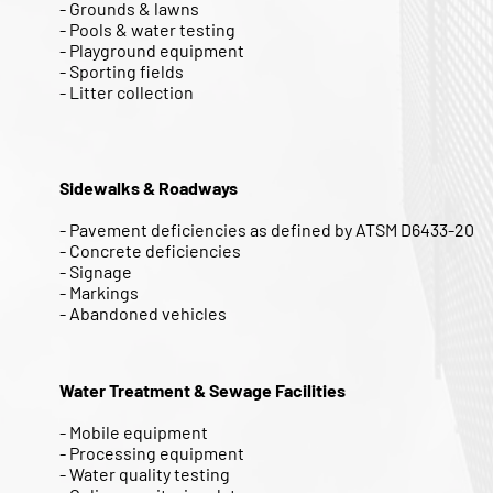
- Grounds & lawns
- Pools & water testing
- Playground equipment
- Sporting fields
- Litter collection
Sidewalks & Roadways
- Pavement deficiencies as defined by ATSM D6433-20
- Concrete deficiencies
- Signage
- Markings
- Abandoned vehicles
Water Treatment & Sewage Facilities
- Mobile equipment
- Processing equipment
- Water quality testing